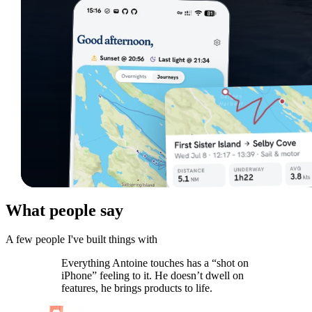
What people say
A few people I've built things with
Everything Antoine touches has a “shot on
iPhone” feeling to it. He doesn’t dwell on
features, he brings products to life.