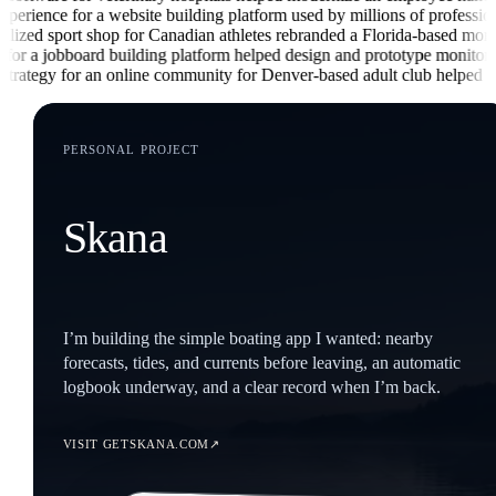
ce for a website building platform used by millions of professionals
he
ed sport shop for Canadian athletes
rebranded a Florida-based mortgage
 a jobboard building platform
helped design and prototype monitoring se
ategy for an online community for Denver-based adult club
helped brand
PERSONAL PROJECT
Skana
I’m building the simple boating app I wanted: nearby
forecasts, tides, and currents before leaving, an automatic
logbook underway, and a clear record when I’m back.
↗
VISIT GETSKANA.COM