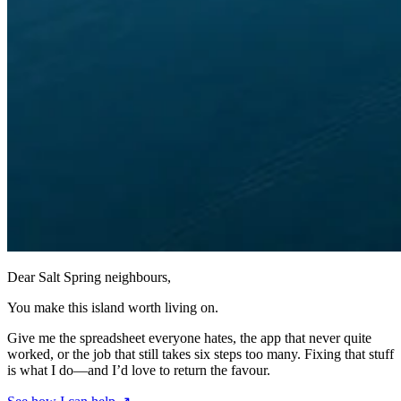
Dear Salt Spring neighbours,
You make this island worth living on.
Give me the spreadsheet everyone hates, the app that never quite
worked, or the job that still takes six steps too many. Fixing that stuff
is what I do—and I’d love to return the favour.