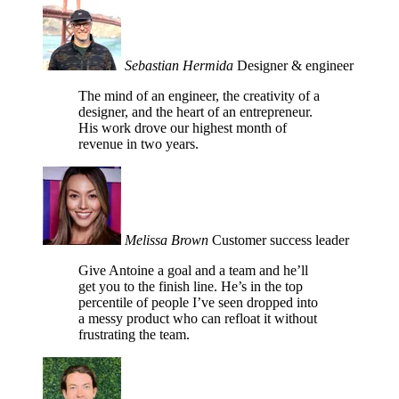
Sebastian Hermida
Designer & engineer
The mind of an engineer, the creativity of a
designer, and the heart of an entrepreneur.
His work drove our highest month of
revenue in two years.
Melissa Brown
Customer success leader
Give Antoine a goal and a team and he’ll
get you to the finish line. He’s in the top
percentile of people I’ve seen dropped into
a messy product who can refloat it without
frustrating the team.