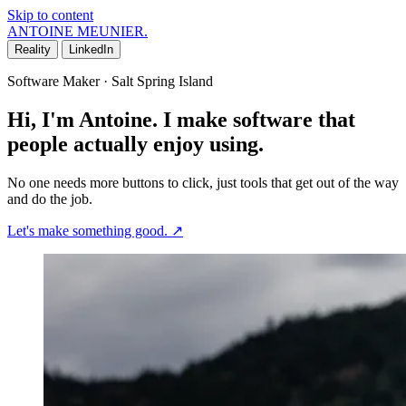
Skip to content
ANTOINE MEUNIER
.
Reality
LinkedIn
Software Maker · Salt Spring Island
Hi, I'm Antoine. I make software that
people actually enjoy using.
No one needs more buttons to click, just tools that get out of the way
and do the job.
Let's make something good.
↗