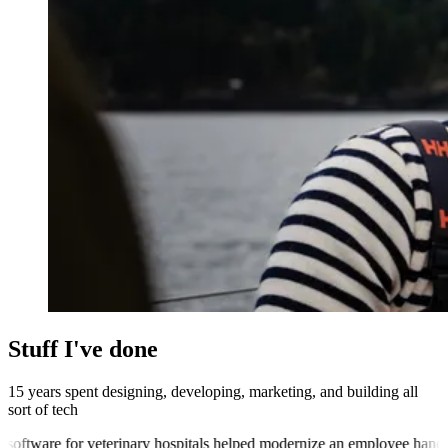
Stuff I've done
15 years spent
designing
,
developing
,
marketing
, and
building
all
sort of tech
re for veterinary hospitals
helped modernize an employee handbook sof