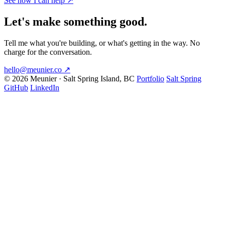
See how I can help
↗
Let's make something good.
Tell me what you're building, or what's getting in the way. No
charge for the conversation.
hello@meunier.co
↗
© 2026 Meunier · Salt Spring Island, BC
Portfolio
Salt Spring
GitHub
LinkedIn