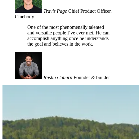
Travis Page
Chief Product Officer,
Cinebody
One of the most phenomenally talented
and versatile people I’ve ever met. He can
accomplish anything once he understands
the goal and believes in the work.
Rustin Coburn
Founder & builder